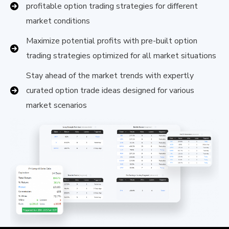
profitable option trading strategies for different
market conditions
Maximize potential profits with pre-built option
trading strategies optimized for all market situations
Stay ahead of the market trends with expertly
curated option trade ideas designed for various
market scenarios