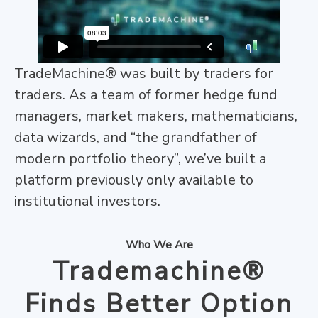
TradeMachine® was built by traders for
traders. As a team of former hedge fund
managers, market makers, mathematicians,
data wizards, and “the grandfather of
modern portfolio theory”, we’ve built a
platform previously only available to
institutional investors.
Who We Are
Trademachine®
Finds Better Option