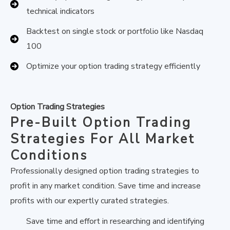
technical indicators
Backtest on single stock or portfolio like Nasdaq
100
Optimize your option trading strategy efficiently
Option Trading Strategies
Pre-Built Option Trading
Strategies For All Market
Conditions
Professionally designed option trading strategies to
profit in any market condition. Save time and increase
profits with our expertly curated strategies.
Save time and effort in researching and identifying