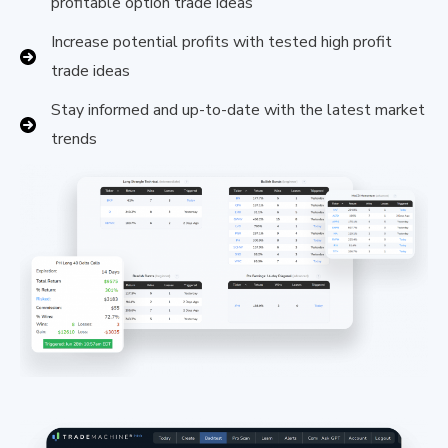
profitable option trade ideas
Increase potential profits with tested high profit
trade ideas
Stay informed and up-to-date with the latest market
trends