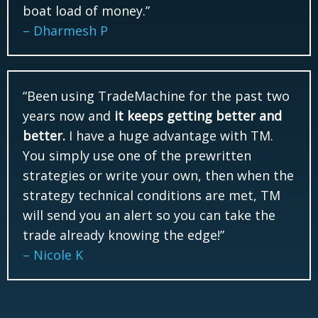
boat load of money.”
– Dharmesh P
“Been using TradeMachine for the past two
years now and
it keeps getting better and
better.
I have a huge advantage with TM.
You simply use one of the prewritten
strategies or write your own, then when the
strategy technical conditions are met, TM
will send you an alert so you can take the
trade already knowing the edge!”
– Nicole K