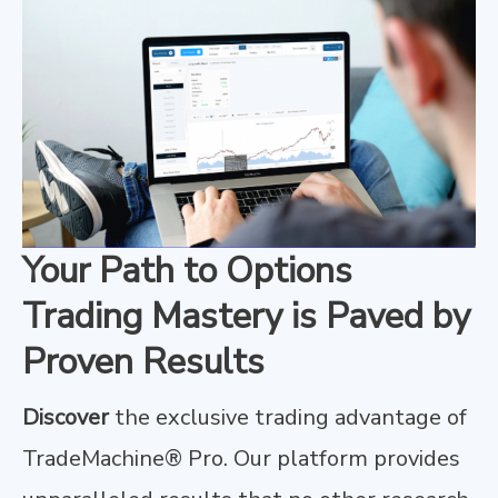
Your Path to Options
Trading Mastery is Paved by
Proven Results
Discover
the exclusive trading advantage of
TradeMachine® Pro. Our platform provides