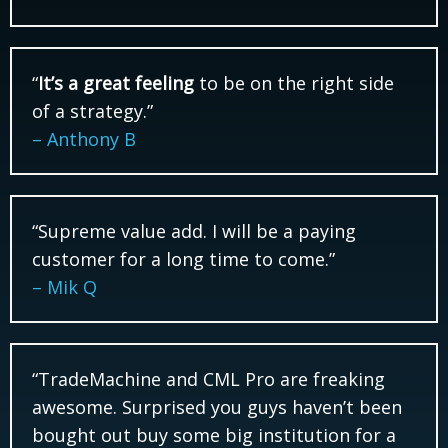
“
It’s a great feeling
to be on the right side
of a strategy.”
– Anthony B
“Supreme value add. I will be a paying
customer for a long time to come.”
– Mik Q
“TradeMachine and CML Pro are freaking
awesome. Surprised you guys haven’t been
bought out buy some big institution for a