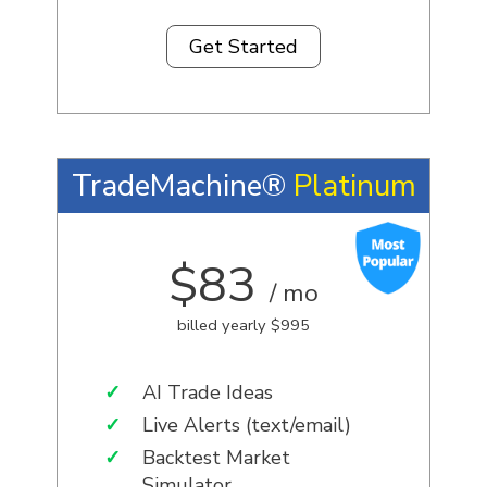
Get Started
TradeMachine®
Platinum
$83
/ mo
billed yearly $995
✓
AI Trade Ideas
✓
Live Alerts (text/email)
✓
Backtest Market
Simulator