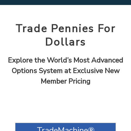
Trade Pennies For
Dollars
Explore the World’s Most Advanced
Options System at Exclusive New
Member Pricing
TradeMachine®