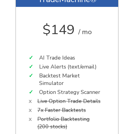
$149
/ mo
✓
AI Trade Ideas
✓
Live Alerts (text/email)
✓
Backtest Market
Simulator
✓
Option Strategy Scanner
x
Live Option Trade Details
x
7x Faster Backtests
x
Portfolio Backtesting
(200 stocks)