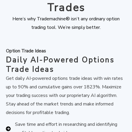
Trades
Here’s why Trademachine® isn’t any ordinary option
trading tool. We’re simply better.
Option Trade Ideas
Daily AI-Powered Options
Trade Ideas
Get daily AI-powered options trade ideas with win rates
up to 90% and cumulative gains over 1823%. Maximize
your trading success with our proprietary AI algorithm.
Stay ahead of the market trends and make informed
decisions for profitable trading.
Save time and effort in researching and identifying