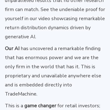
unparalleled results that no other research
firm can match. See the undeniable proof for
yourself in our video showcasing remarkable
return distribution dynamics driven by
generative AI.
Our AI
has uncovered a remarkable finding
that has enormous power and we are the
only firm in the world that has it. This is
proprietary and unavailable anywhere else
and is embedded directly into
TradeMachine.
This is a
game changer
for retail investors;