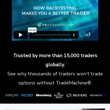
Trusted by more than 15,000 traders
globally.
See why thousands of traders won’t trade
options without TradeMachine®.