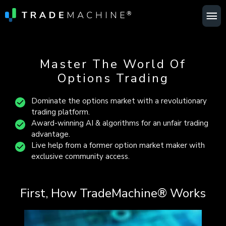
Ma
Me
Master The World Of
Options Trading
Dominate the options market with a revolutionary
trading platform.
Award-winning AI & algorithms for an unfair trading
advantage.
Live help from a former option market maker with
exclusive community access.
First, How TradeMachine® Works