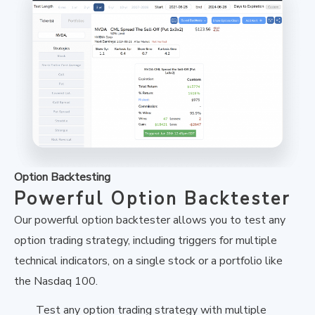
Option Backtesting
Powerful Option Backtester
Our powerful option backtester allows you to test any
option trading strategy, including triggers for multiple
technical indicators, on a single stock or a portfolio like
the Nasdaq 100.
Test any option trading strategy with multiple