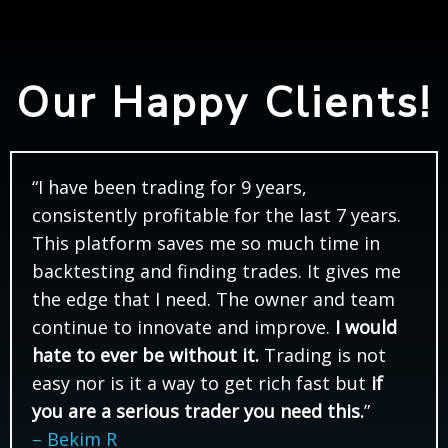
Our Happy Clients!
“I have been trading for 9 years,
consistently profitable for the last 7 years.
This platform saves me so much time in
backtesting and finding trades. It gives me
the edge that I need. The owner and team
continue to innovate and improve.
I would
hate to ever be without it.
Trading is not
easy nor is it a way to get rich fast but
if
you are a serious trader you need this.
”
– Bekim R