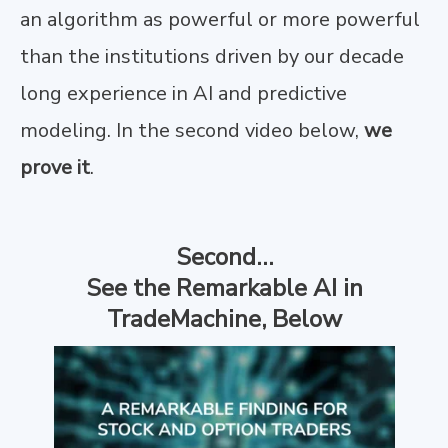
an algorithm as powerful or more powerful
than the institutions driven by our decade
long experience in AI and predictive
modeling. In the second video below,
we
prove it
.
Second…
See the Remarkable AI in
TradeMachine, Below