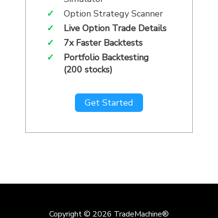
✓
Option Strategy Scanner
✓
Live Option Trade Details
✓
7x Faster Backtests
✓
Portfolio Backtesting
(200 stocks)
Get Started
Copyright © 2026
TradeMachine®