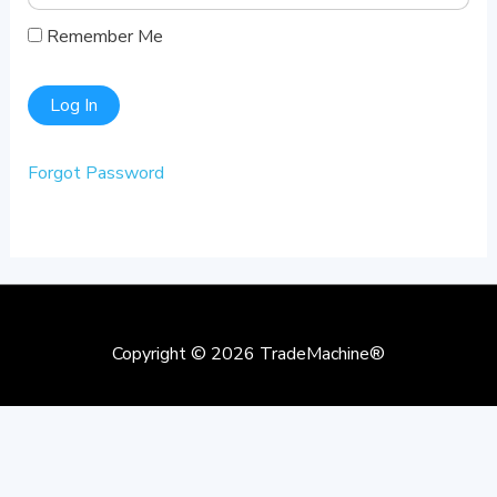
Remember Me
Forgot Password
Copyright © 2026
TradeMachine®