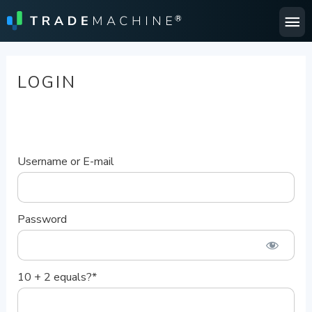
Ma
Me
LOGIN
Username or E-mail
Password
10 + 2 equals?
*