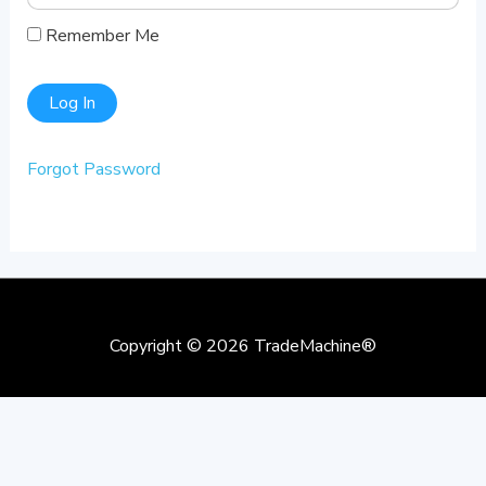
Remember Me
Forgot Password
Copyright © 2026
TradeMachine®