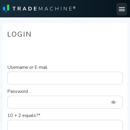
Ma
Me
LOGIN
Username or E-mail
Password
10 + 2 equals?
*