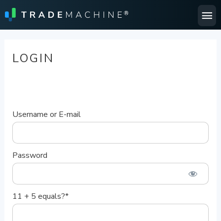
Ma
Me
LOGIN
Username or E-mail
Password
11 + 5 equals?
*