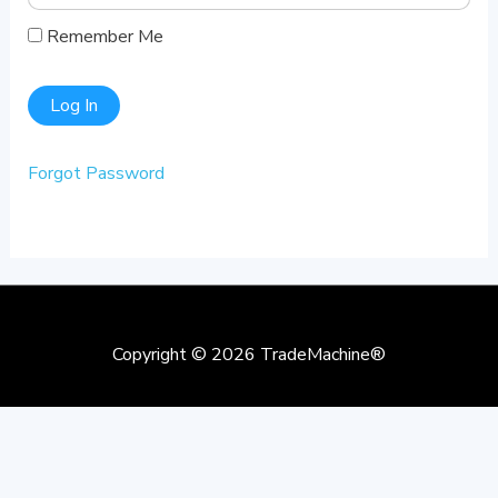
Remember Me
Forgot Password
Copyright © 2026
TradeMachine®