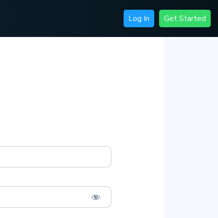
Log In
Get Started