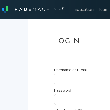
Education
Team
LOGIN
Username or E-mail
Password