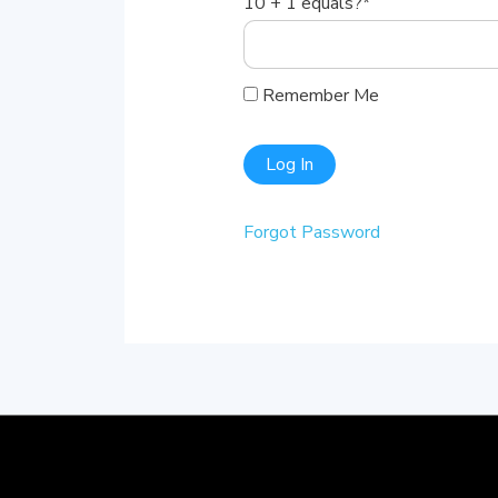
10 + 1 equals?
*
Remember Me
Forgot Password