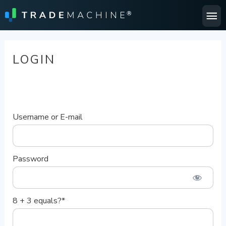
Ma
Me
LOGIN
Username or E-mail
Password
8 + 3 equals?
*