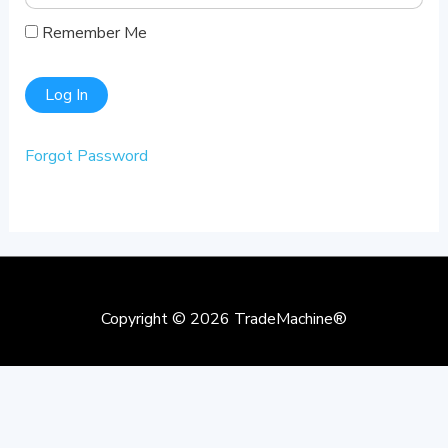
Remember Me
Forgot Password
Copyright © 2026
TradeMachine®