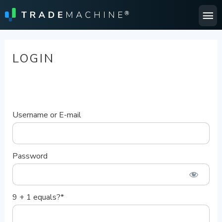
Ma
Me
LOGIN
Username or E-mail
Password
9 + 1 equals?
*