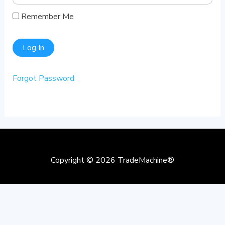
Remember Me
Forgot Password
Copyright © 2026
TradeMachine®