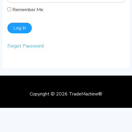
Remember Me
Forgot Password
Copyright © 2026
TradeMachine®