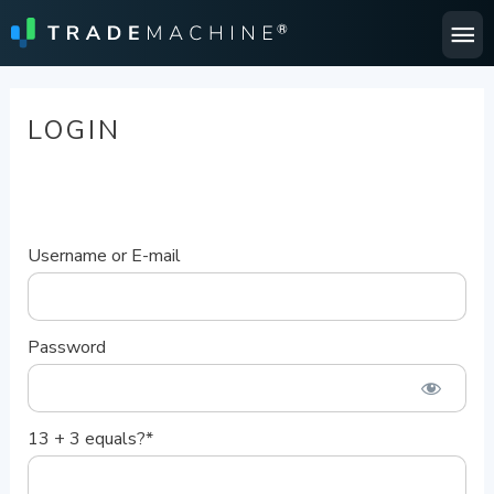
Ma
Me
LOGIN
Username or E-mail
Password
13 + 3 equals?
*