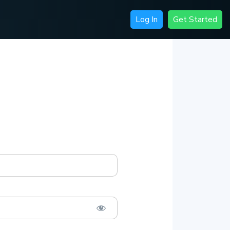
Log In
Get Started