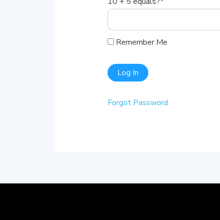
10 + 5 equals?
*
Remember Me
Forgot Password