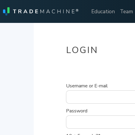
Education
Team
LOGIN
Username or E-mail
Password