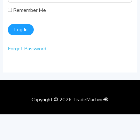
Remember Me
Forgot Password
Copyright © 2026
TradeMachine®