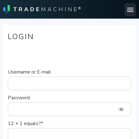
Ma
Me
LOGIN
Username or E-mail
Password
12 + 1 equals?
*