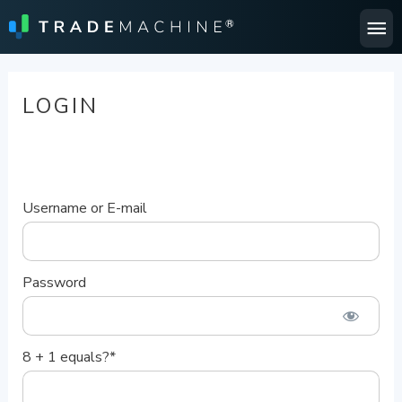
Ma
Me
LOGIN
Username or E-mail
Password
8 + 1 equals?
*