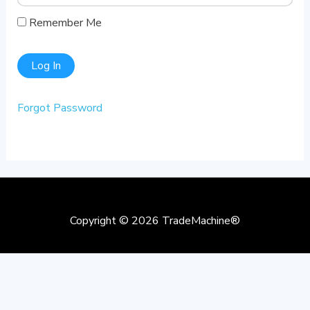
Remember Me
Forgot Password
Copyright © 2026
TradeMachine®