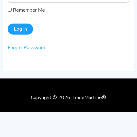
Remember Me
Forgot Password
Copyright © 2026
TradeMachine®