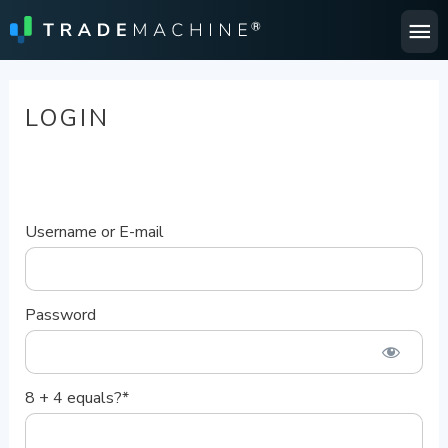
Ma
Me
LOGIN
Username or E-mail
Password
8 + 4 equals?
*