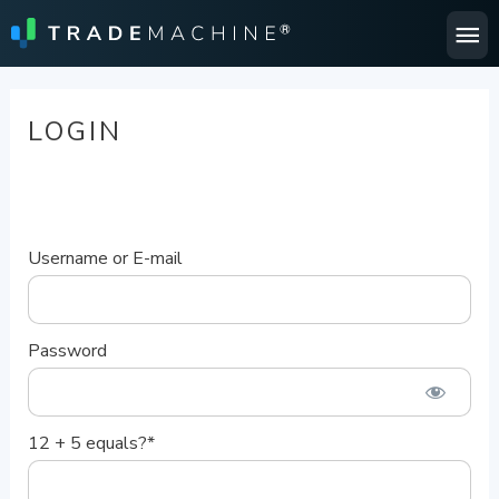
Ma
Me
LOGIN
Username or E-mail
Password
12 + 5 equals?
*