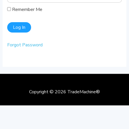
Remember Me
Forgot Password
Copyright © 2026
TradeMachine®