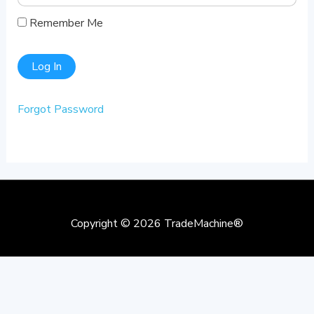
Remember Me
Forgot Password
Copyright © 2026
TradeMachine®