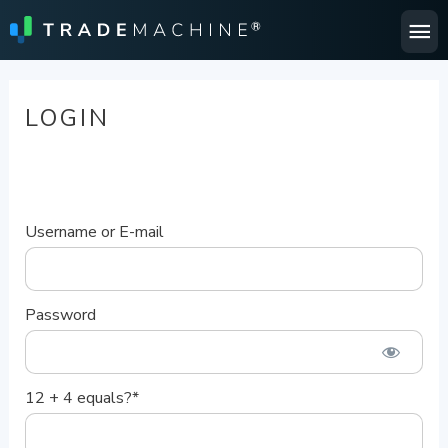
Ma
Me
LOGIN
Username or E-mail
Password
12 + 4 equals?
*