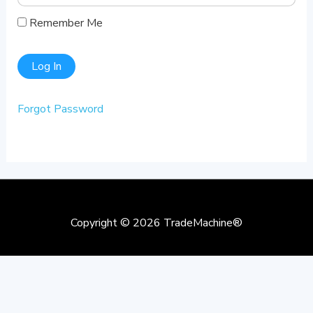
Remember Me
Forgot Password
Copyright © 2026
TradeMachine®