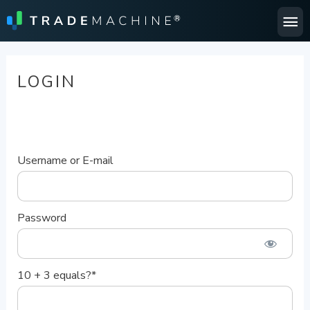
Ma
Me
LOGIN
Username or E-mail
Password
10 + 3 equals?
*