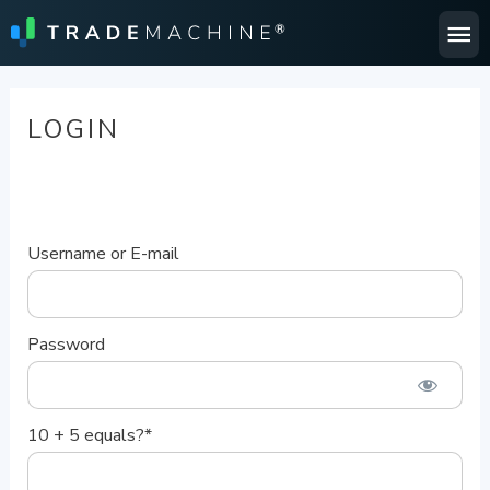
Ma
Me
LOGIN
Username or E-mail
Password
10 + 5 equals?
*