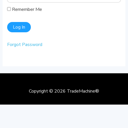
Remember Me
Forgot Password
Copyright © 2026
TradeMachine®