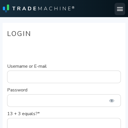
Ma
Me
LOGIN
Username or E-mail
Password
13 + 3 equals?
*