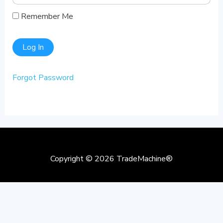
Remember Me
Forgot Password
Copyright © 2026
TradeMachine®