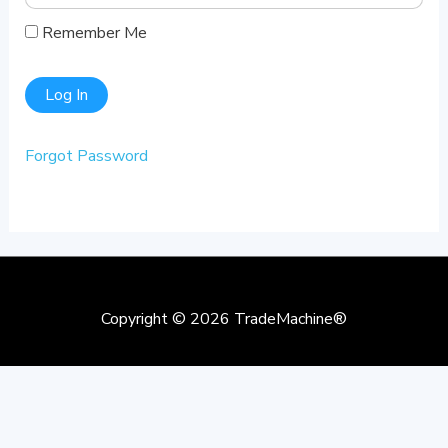
Remember Me
Forgot Password
Copyright © 2026
TradeMachine®