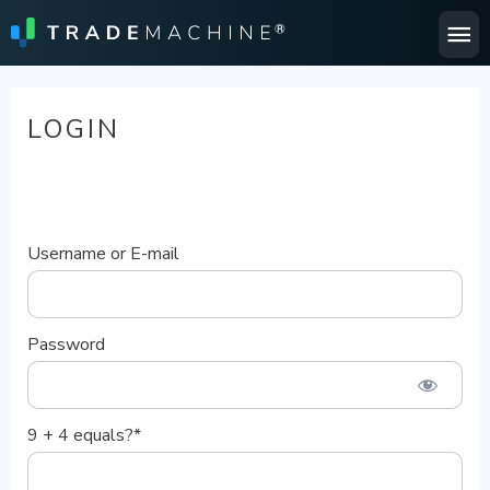
Ma
Me
LOGIN
Username or E-mail
Password
9 + 4 equals?
*