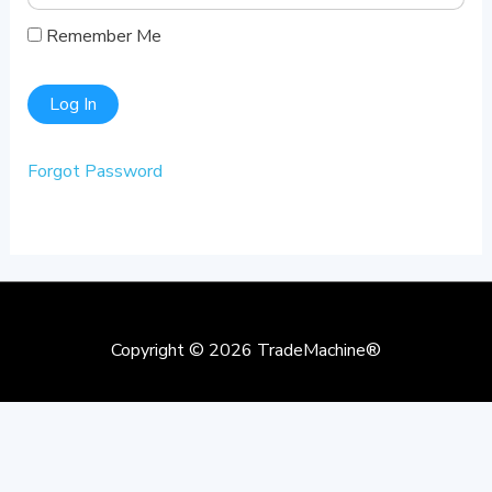
Remember Me
Forgot Password
Copyright © 2026
TradeMachine®