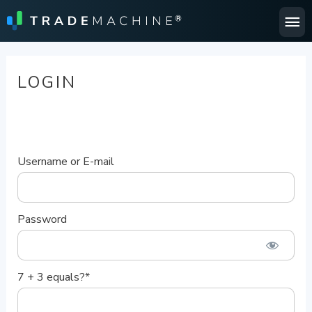
Ma
Me
LOGIN
Username or E-mail
Password
7 + 3 equals?
*