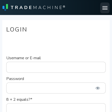
Ma
Me
LOGIN
Username or E-mail
Password
8 + 2 equals?
*