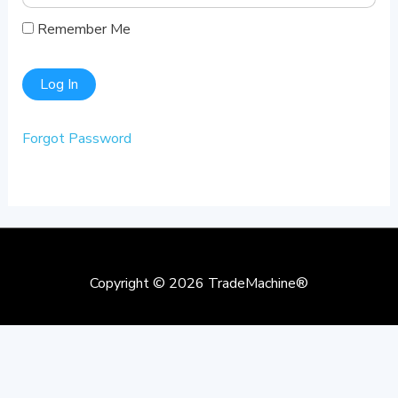
Remember Me
Forgot Password
Copyright © 2026
TradeMachine®