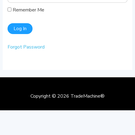
Remember Me
Forgot Password
Copyright © 2026
TradeMachine®