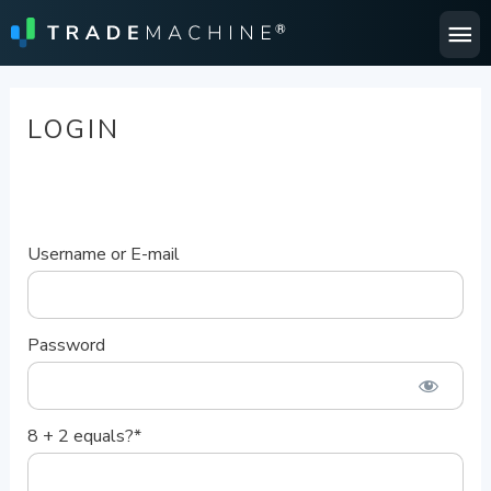
Ma
Me
LOGIN
Username or E-mail
Password
8 + 2 equals?
*