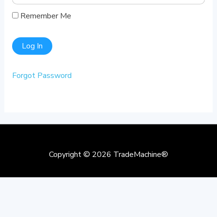
Remember Me
Forgot Password
Copyright © 2026
TradeMachine®