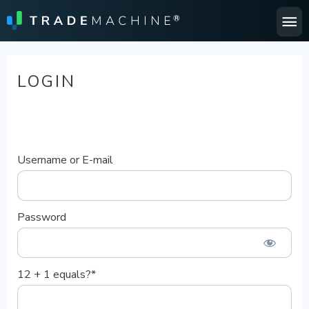
Ma
Me
LOGIN
Username or E-mail
Password
12 + 1 equals?
*