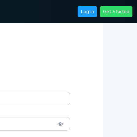
Log In
Get Started