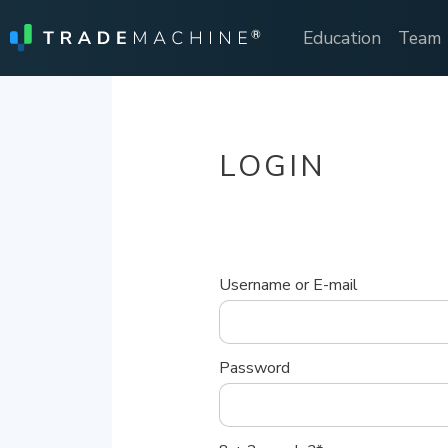
Education
Team
LOGIN
Username or E-mail
Password