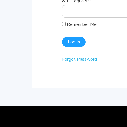
8 + 2 equals?
*
Remember Me
Forgot Password