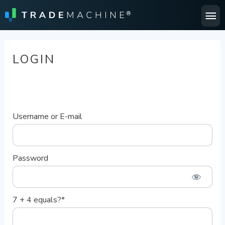
Ma
Me
LOGIN
Username or E-mail
Password
7 + 4 equals?
*