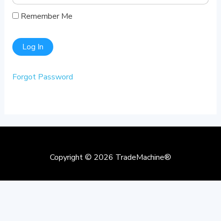
Remember Me
Forgot Password
Copyright © 2026
TradeMachine®