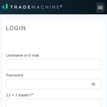
Ma
Me
LOGIN
Username or E-mail
Password
12 + 1 equals?
*