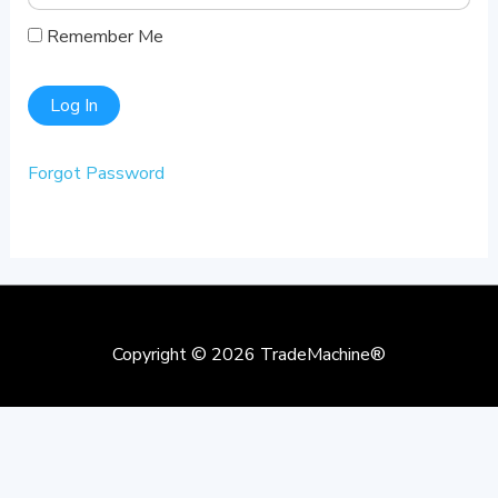
Remember Me
Forgot Password
Copyright © 2026
TradeMachine®