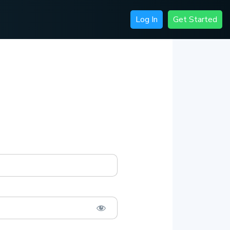
Log In
Get Started