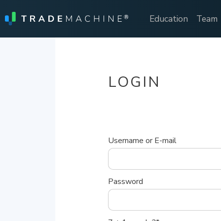
Education
Team
LOGIN
Username or E-mail
Password