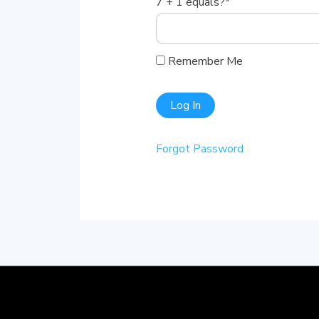
7 + 1 equals?
*
Remember Me
Forgot Password