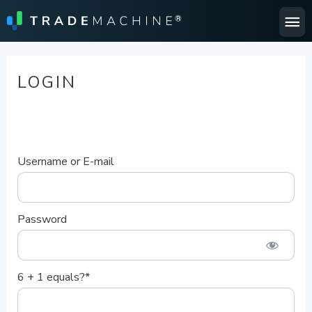
Ma
Me
LOGIN
Username or E-mail
Password
6 + 1 equals?
*