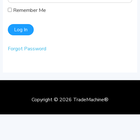
Remember Me
Forgot Password
Copyright © 2026
TradeMachine®