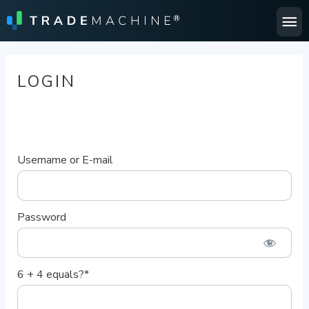
Ma
Me
LOGIN
Username or E-mail
Password
6 + 4 equals?
*