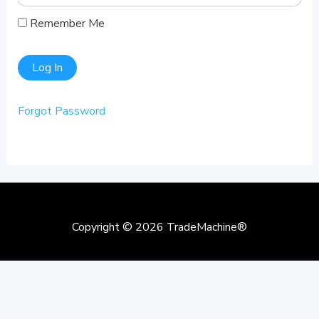
Remember Me
Forgot Password
Copyright © 2026
TradeMachine®