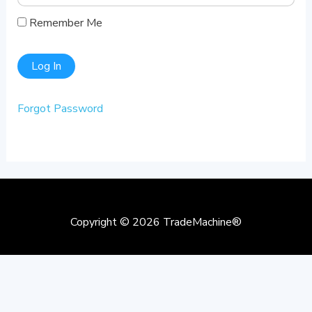
Remember Me
Forgot Password
Copyright © 2026
TradeMachine®