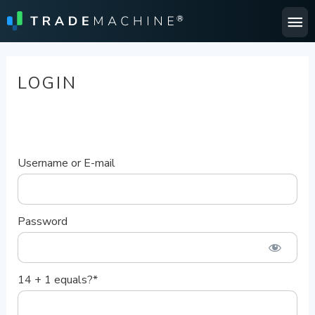
Ma
Me
LOGIN
Username or E-mail
Password
14 + 1 equals?
*