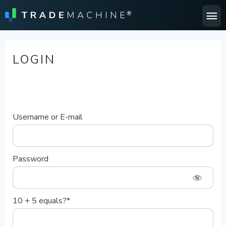
Ma
Me
LOGIN
Username or E-mail
Password
10 + 5 equals?
*