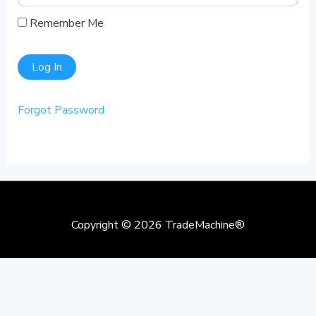
Remember Me
Forgot Password
Copyright © 2026
TradeMachine®