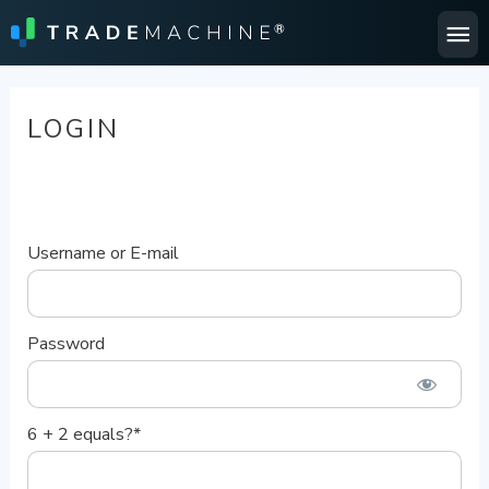
Ma
Me
LOGIN
Username or E-mail
Password
6 + 2 equals?
*