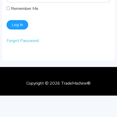
Remember Me
Forgot Password
Copyright © 2026
TradeMachine®