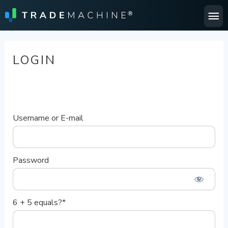
Ma
Me
LOGIN
Username or E-mail
Password
6 + 5 equals?
*