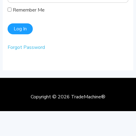
Remember Me
Forgot Password
Copyright © 2026
TradeMachine®