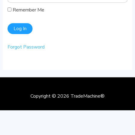
Remember Me
Forgot Password
Copyright © 2026
TradeMachine®