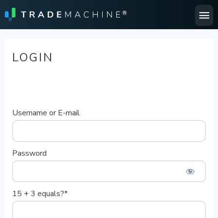
Ma
Me
LOGIN
Username or E-mail
Password
15 + 3 equals?
*