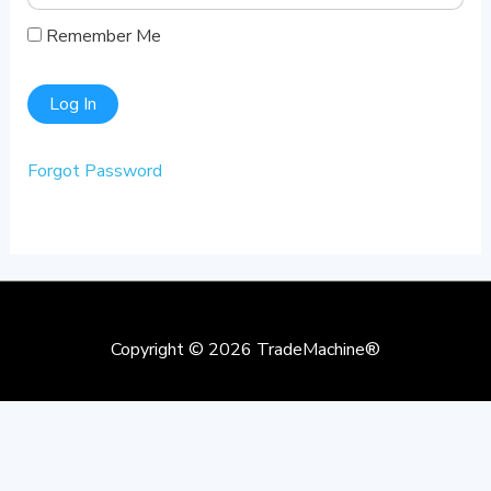
Remember Me
Forgot Password
Copyright © 2026
TradeMachine®