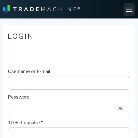
Ma
Me
LOGIN
Username or E-mail
Password
10 + 3 equals?
*