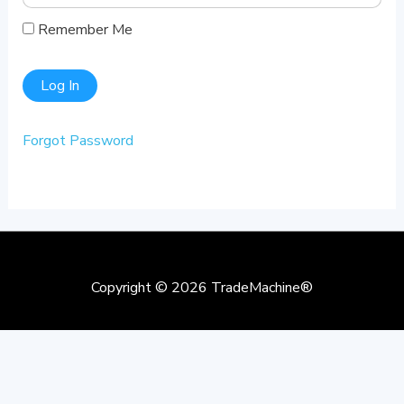
Remember Me
Forgot Password
Copyright © 2026
TradeMachine®