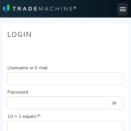
Ma
Me
LOGIN
Username or E-mail
Password
10 + 1 equals?
*