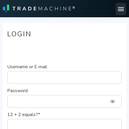
Ma
Me
LOGIN
Username or E-mail
Password
12 + 2 equals?
*