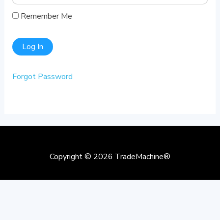
Remember Me
Forgot Password
Copyright © 2026
TradeMachine®