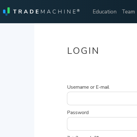
Education
Team
LOGIN
Username or E-mail
Password