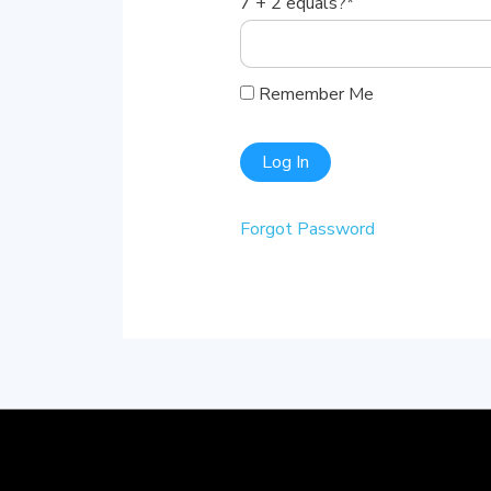
7 + 2 equals?
*
Remember Me
Forgot Password