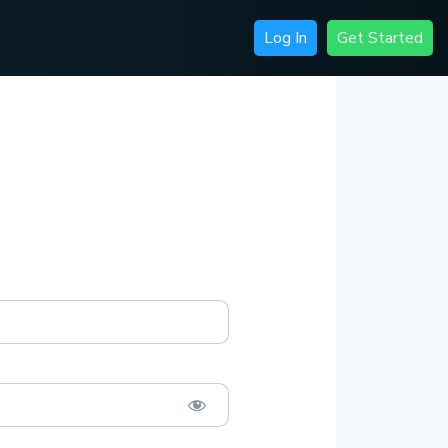
Log In
Get Started