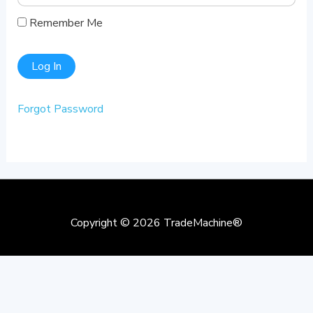
Remember Me
Forgot Password
Copyright © 2026
TradeMachine®