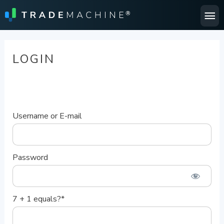
Ma
Me
LOGIN
Username or E-mail
Password
7 + 1 equals?
*